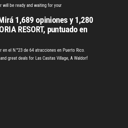
r will be ready and waiting for your
á 1,689 opiniones y 1,280
ORIA RESORT, puntuado en
sor en el N.°23 de 64 atracciones en Puerto Rico.
and great deals for Las Casitas Village, A Waldorf