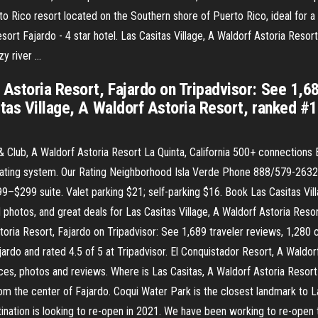
o Rico resort located on the Southern shore of Puerto Rico, ideal for a 
sort Fajardo - 4 star hotel. Las Casitas Village, A Waldorf Astoria Resort
zy river …
 Astoria Resort, Fajardo on Tripadvisor: See 1,68
tas Village, A Waldorf Astoria Resort, ranked #1 
 Club, A Waldorf Astoria Resort La Quinta, California 500+ connections 
ur rating system. Our Rating Neighborhood Isla Verde Phone 888/579-26
$299 suite. Valet parking $21; self-parking $16. Book Las Casitas Vill
 photos, and great deals for Las Casitas Village, A Waldorf Astoria Resor
toria Resort, Fajardo on Tripadvisor: See 1,689 traveler reviews, 1,280 c
jardo and rated 4.5 of 5 at Tripadvisor. El Conquistador Resort, A Waldo
s, photos and reviews. Where is Las Casitas, A Waldorf Astoria Resort 
om the center of Fajardo. Coqui Water Park is the closest landmark to La
ination is looking to re-open in 2021. We have been working to re-open t