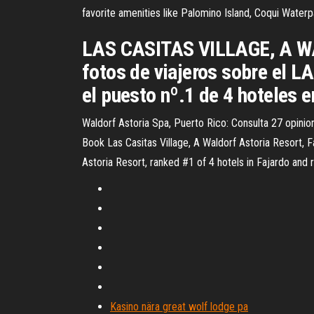
favorite amenities like Palomino Island, Coqui Waterp
LAS CASITAS VILLAGE, A WA
fotos de viajeros sobre e
el puesto nº.1 de 4 hoteles
Waldorf Astoria Spa, Puerto Rico: Consulta 27 opinion
Book Las Casitas Village, A Waldorf Astoria Resort, F
Astoria Resort, ranked #1 of 4 hotels in Fajardo and r
Kasino nära great wolf lodge pa