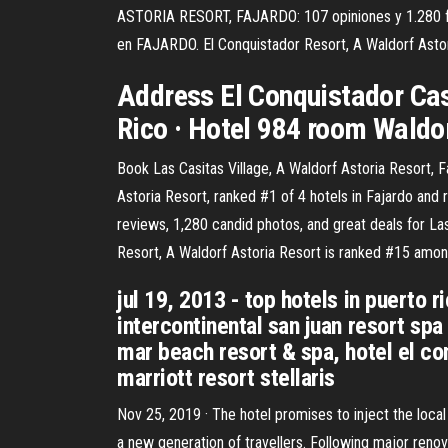
ASTORIA RESORT, FAJARDO: 107 opiniones y 1.280 f
en FAJARDO. El Conquistador Resort, A Waldorf Astor
Address El Conquistador Cas
Rico · Hotel 984 room Waldo
Book Las Casitas Village, A Waldorf Astoria Resort, F
Astoria Resort, ranked #1 of 4 hotels in Fajardo and r
reviews, 1,280 candid photos, and great deals for Las 
Resort, A Waldorf Astoria Resort is ranked #15 amon
jul 19, 2013 - top hotels in puerto ri
intercontinental san juan resort spa 
mar beach resort & spa, hotel el con
marriott resort stellaris
Nov 25, 2019 · The hotel promises to inject the loca
a new generation of travellers. Following major renov