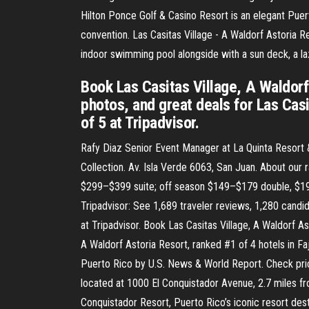
Hilton Ponce Golf & Casino Resort is an elegant Puert
convention. Las Casitas Village - A Waldorf Astoria Re
indoor swimming pool alongside with a sun deck, a la
Book Las Casitas Village, A Waldorf
photos, and great deals for Las Casi
of 5 at Tripadvisor.
Rafy Diaz Senior Event Manager at La Quinta Resort &
Collection. Av. Isla Verde 6063, San Juan. About o
$299–$399 suite; off season $149–$179 double, $199–
Tripadvisor: See 1,689 traveler reviews, 1,280 candid
at Tripadvisor. Book Las Casitas Village, A Waldorf As
A Waldorf Astoria Resort, ranked #1 of 4 hotels in Fa
Puerto Rico by U.S. News & World Report. Check price
located at 1000 El Conquistador Avenue, 2.7 miles fr
Conquistador Resort, Puerto Rico’s iconic resort dest