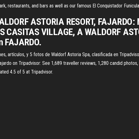
ark, restaurants, and bars as well as our famous El Conquistador Funicula
LDORF ASTORIA RESORT, FAJARDO: Mir
l LAS CASITAS VILLAGE, A WALDORF AST
 en FAJARDO.
es, artículos, y 5 fotos de Waldorf Astoria Spa, clasificada en Tripadvi
ajardo on Tripadvisor: See 1,689 traveller reviews, 1,280 candid photos, 
ated 4.5 of 5 at Tripadvisor.