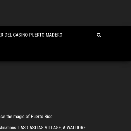
R DEL CASINO PUERTO MADERO
nce the magic of Puerto Rico.
destinations. LAS CASITAS VILLAGE, A WALDORF