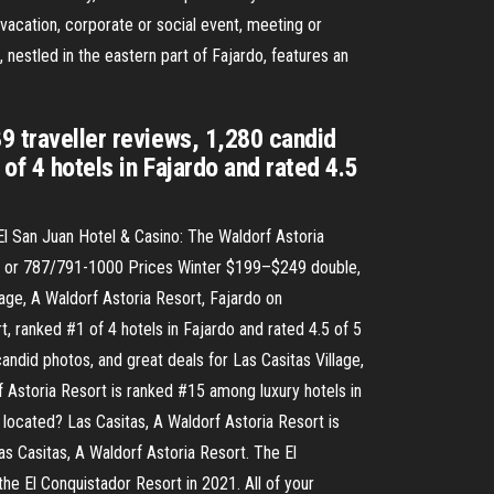
vacation, corporate or social event, meeting or
, nestled in the eastern part of Fajardo, features an
9 traveller reviews, 1,280 candid
of 4 hotels in Fajardo and rated 4.5
El San Juan Hotel & Casino: The Waldorf Astoria
32 or 787/791-1000 Prices Winter $199–$249 double,
age, A Waldorf Astoria Resort, Fajardo on
t, ranked #1 of 4 hotels in Fajardo and rated 4.5 of 5
andid photos, and great deals for Las Casitas Village,
rf Astoria Resort is ranked #15 among luxury hotels in
located? Las Casitas, A Waldorf Astoria Resort is
s Casitas, A Waldorf Astoria Resort. The El
he El Conquistador Resort in 2021. All of your