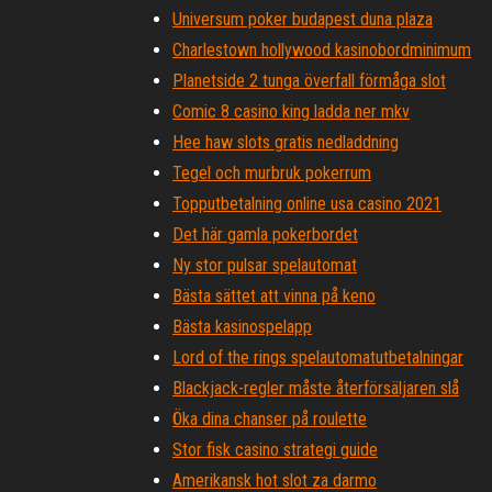
Universum poker budapest duna plaza
Charlestown hollywood kasinobordminimum
Planetside 2 tunga överfall förmåga slot
Comic 8 casino king ladda ner mkv
Hee haw slots gratis nedladdning
Tegel och murbruk pokerrum
Topputbetalning online usa casino 2021
Det här gamla pokerbordet
Ny stor pulsar spelautomat
Bästa sättet att vinna på keno
Bästa kasinospelapp
Lord of the rings spelautomatutbetalningar
Blackjack-regler måste återförsäljaren slå
Öka dina chanser på roulette
Stor fisk casino strategi guide
Amerikansk hot slot za darmo