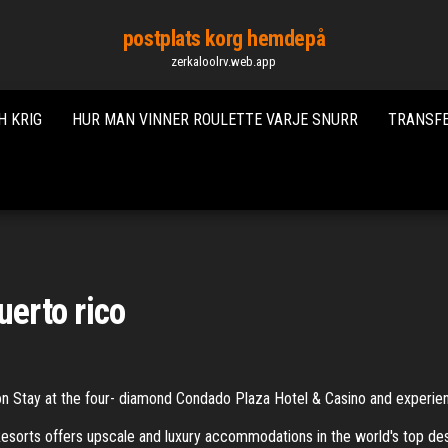
postplats korg hemdepå
zerkaloolrv.web.app
H KRIG
HUR MAN VINNER ROULETTE VARJE SNURR
TRANSFE
uerto rico
ion Stay at the four- diamond Condado Plaza Hotel & Casino and experie
esorts offers upscale and luxury accommodations in the world's top 