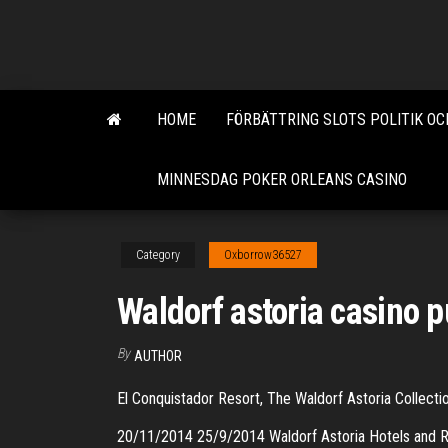
Skip
to
the
content
HOME
FÖRBÄTTRING SLOTS POLITIK OC
MINNESDAG POKER ORLEANS CASINO
Category
Oxborrow36527
Waldorf astoria casino p
By
AUTHOR
El Conquistador Resort, The Waldorf Astoria Collect
20/11/2014 25/9/2014 Waldorf Astoria Hotels and R