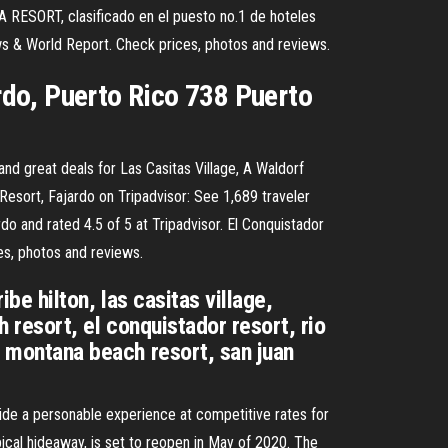
ESORT, clasificado en el puesto no.1 de hoteles
ws & World Report. Check prices, photos and reviews.
do, Puerto Rico 738 Puerto
and great deals for Las Casitas Village, A Waldorf
 Resort, Fajardo on Tripadvisor: See 1,689 traveler
do and rated 4.5 of 5 at Tripadvisor. El Conquistador
es, photos and reviews.
ibe hilton, las casitas village,
h resort, el conquistador resort, rio
la montana beach resort, san juan
ide a personable experience at competitive rates for
pical hideaway, is set to reopen in May of 2020. The