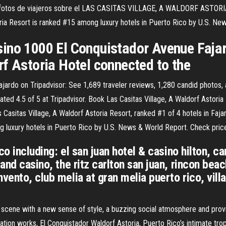
otos de viajeros sobre el LAS CASITAS VILLAGE, A WALDORF ASTORIA R
ia Resort is ranked #15 among luxury hotels in Puerto Rico by U.S. Ne
ino 1000 El Conquistador Avenue Fajar
rf Astoria Hotel connected to the
ajardo on Tripadvisor: See 1,689 traveler reviews, 1,280 candid photos, 
ated 4.5 of 5 at Tripadvisor. Book Las Casitas Village, A Waldorf Astoria
Casitas Village, A Waldorf Astoria Resort, ranked #1 of 4 hotels in Fajar
g luxury hotels in Puerto Rico by U.S. News & World Report. Check pric
co including: el san juan hotel & casino hilton, car
and casino, the ritz carlton san juan, rincon beac
vento, club melia at gran melia puerto rico, vil
l scene with a new sense of style, a buzzing social atmosphere and prov
ation works, El Conquistador Waldorf Astoria, Puerto Rico’s intimate tro