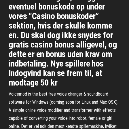
eventuel bonuskode op under
vores “Casino bonuskoder”
sektion, hvis der skulle komme
en. Du skal dog ikke snydes for
gratis casino bonus alligevel, og
dette er en bonus uden krav om
indbetaling. Nye spillere hos
Indogvind kan se frem til, at
modtage 50 kr
Voicemod is the best free voice changer & soundboard
software for Windows (coming soon for Linux and Mac OSX).
A simple online voice modifier and transformer with effects
capable of converting your voice into robot, female or girl
online. Det er vel nok den mest kendte spillemaskine, hvilket