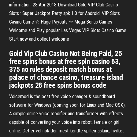
information. 28 Apr 2018 Download Gold VIP Club Casino
Slots : Super Jackpot Party apk 1.0 for Android. VIP Slots
Casino Game ☆ Huge Payouts ☆ Mega Bonus Games
Welcome and Play popular Las Vegas VIP Slots Casino Game.
Start now and collect welcome
Gold Vip Club Casino Not Being Paid, 25
free spins bonus at free spin casino 63,
375 no rules deposit match bonus at
palace of chance casino, treasure island
jackpots 28 free spins bonus code
Voicemod is the best free voice changer & soundboard
software for Windows (coming soon for Linux and Mac OSX).
A simple online voice modifier and transformer with effects
capable of converting your voice into robot, female or girl
online. Det er vel nok den mest kendte spillemaskine, hvilket