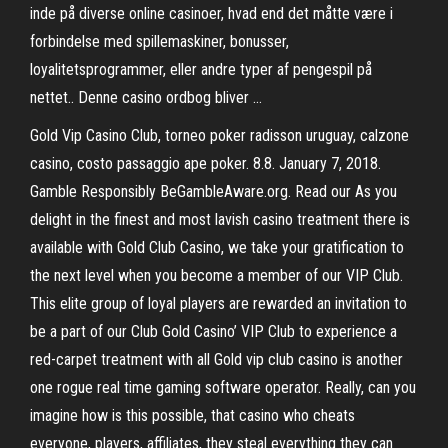
inde på diverse online casinoer, hvad end det måtte være i
forbindelse med spillemaskiner, bonusser,
loyalitetsprogrammer, eller andre typer af pengespil på
nettet.. Denne casino ordbog bliver …
Gold Vip Casino Club, torneo poker radisson uruguay, calzone
casino, costo passaggio ape poker. 8.8. January 7, 2018.
Gamble Responsibly BeGambleAware.org. Read our As you
delight in the finest and most lavish casino treatment there is
available with Gold Club Casino, we take your gratification to
the next level when you become a member of our VIP Club.
This elite group of loyal players are rewarded an invitation to
be a part of our Club Gold Casino’ VIP Club to experience a
red-carpet treatment with all Gold vip club casino is another
one rogue real time gaming software operator. Really, can you
imagine how is this possible, that casino who cheats
everyone, players, affiliates, they steal everything they can