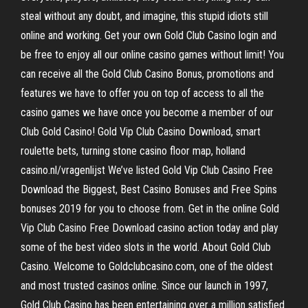
steal without any doubt, and imagine, this stupid idiots still
online and working. Get your own Gold Club Casino login and
be free to enjoy all our online casino games without limit! You
can receive all the Gold Club Casino Bonus, promotions and
features we have to offer you on top of access to all the
casino games we have once you become a member of our
Club Gold Casino! Gold Vip Club Casino Download, smart
roulette bets, turning stone casino floor map, holland
casino.nl/vragenlijst We’ve listed Gold Vip Club Casino Free
Download the Biggest, Best Casino Bonuses and Free Spins
bonuses 2019 for you to choose from. Get in the online Gold
Vip Club Casino Free Download casino action today and play
some of the best video slots in the world. About Gold Club
Casino. Welcome to Goldclubcasino.com, one of the oldest
and most trusted casinos online. Since our launch in 1997,
Gold Club Casino has been entertaining over a million satisfied