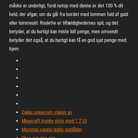
måske er underligt, fordi netop med denne er det 100 % dit
held, der afgør, om du går fra bordet med lommen fuld af guld
eller lommeuld. Roulette er tilfældighedernes spil, og det
betyder, at du hurtigt kan miste lidt penge, men omvendt
betyder det også, at du hurtigt kan få en god sjat penge med
hjem.
Dallas pokerrum stängs av
Minecraft trophy slots mod 1.7.10
Morongo casino laglig spelålder