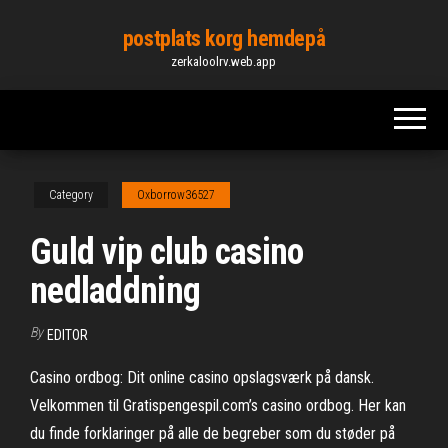
Skip
postplats korg hemdepå
to
zerkaloolrv.web.app
the
content
Category
Oxborrow36527
Guld vip club casino
nedladdning
By
EDITOR
Casino ordbog: Dit online casino opslagsværk på dansk.
Velkommen til Gratispengespil.com’s casino ordbog. Her kan
du finde forklaringer på alle de begreber som du støder på