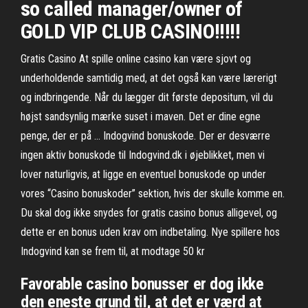
so called manager/owner of
GOLD VIP CLUB CASINO!!!!!
Gratis Casino At spille online casino kan være sjovt og
underholdende samtidig med, at det også kan være lærerigt
og indbringende. Når du lægger dit første depositum, vil du
højst sandsynlig mærke suset i maven. Det er dine egne
penge, der er på … Indogvind bonuskode. Der er desværre
ingen aktiv bonuskode til Indogvind.dk i øjeblikket, men vi
lover naturligvis, at ligge en eventuel bonuskode op under
vores “Casino bonuskoder” sektion, hvis der skulle komme en.
Du skal dog ikke snydes for gratis casino bonus alligevel, og
dette er en bonus uden krav om indbetaling. Nye spillere hos
Indogvind kan se frem til, at modtage 50 kr
Favorable casino bonusser er dog ikke
den eneste grund til, at det er værd at