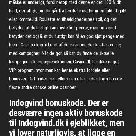
måske er underligt, fordi netop med denne er det 100 % dit
held, der afgør, om du går fra bordet med lommen fuld af guld
eller lommeuld. Roulette er tilfældighedernes spil, og det
betyder, at du hurtigt kan miste lidt penge, men omvendt
betyder det også, at du hurtigt kan få en god sjat penge med
hjem. Casino.dk er ikke et af de casinoer, der kaster om sig
med kampagner. Når de gør, så kan du finde de aktuelle
kampagner i kampagnesektionen. Casino.dk har ikke noget
VIP-program, hvor man kan hente ekstra fordele eller
bonusser. Det finder man ellers i en eller anden form hos de
fleste andre danske online casinoer.
Indogvind bonuskode. Der er
desværre ingen aktiv bonuskode
til Indogvind.dk i øjeblikket, men
vi lover naturligvis, at ligge en