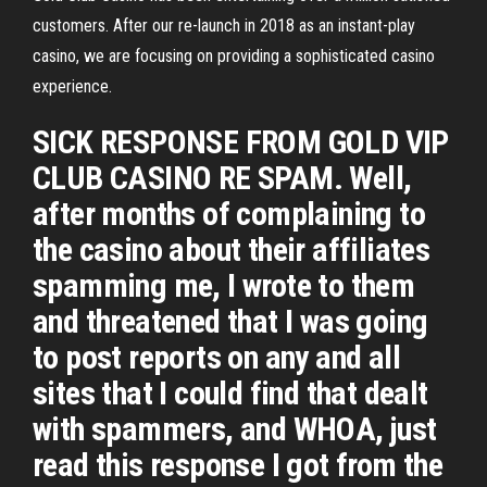
customers. After our re-launch in 2018 as an instant-play
casino, we are focusing on providing a sophisticated casino
experience.
SICK RESPONSE FROM GOLD VIP
CLUB CASINO RE SPAM. Well,
after months of complaining to
the casino about their affiliates
spamming me, I wrote to them
and threatened that I was going
to post reports on any and all
sites that I could find that dealt
with spammers, and WHOA, just
read this response I got from the