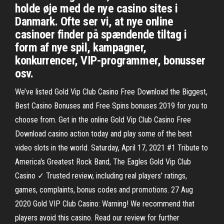
holde øje med de nye casino sites i
Danmark. Ofte ser vi, at nye online
casinoer finder på spændende tiltag i
form af nye spil, kampagner,
konkurrencer, VIP-programmer, bonusser
osv.
We’ve listed Gold Vip Club Casino Free Download the Biggest,
Best Casino Bonuses and Free Spins bonuses 2019 for you to
choose from. Get in the online Gold Vip Club Casino Free
Download casino action today and play some of the best
video slots in the world. Saturday, April 17, 2021 #1 Tribute to
America's Greatest Rock Band, The Eagles Gold Vip Club
Casino ✓ Trusted review, including real players' ratings,
games, complaints, bonus codes and promotions. 27 Aug
2020 Gold VIP Club Casino: Warning! We recommend that
players avoid this casino. Read our review for further