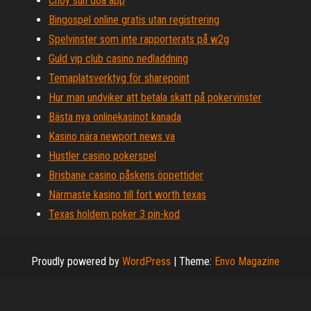
Choy sun doa app
Bingospel online gratis utan registrering
Spelvinster som inte rapporterats på w2g
Guld vip club casino nedladdning
Temaplatsverktyg för sharepoint
Hur man undviker att betala skatt på pokervinster
Bästa nya onlinekasinot kanada
Kasino nära newport news va
Hustler casino pokerspel
Brisbane casino påskens öppettider
Närmaste kasino till fort worth texas
Texas holdem poker 3 pin-kod
Proudly powered by
WordPress
|
Theme:
Envo Magazine