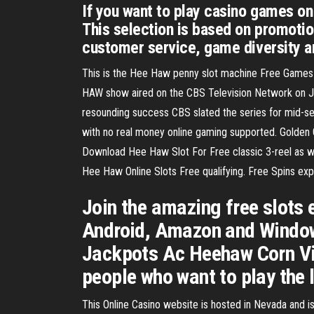
If you want to play casino games on
This selection is based on promotio
customer service, game diversity an
This is the Hee Haw penny slot machine Free Games 
HAW show aired on the CBS Television Network o
resounding success CBS slated the series for mid-seas
with no real money online gaming supported. Golden G
Download Hee Haw Slot For Free classic 3-reel as 
Hee Haw Online Slots Free qualifying. Free Spins expi
Join the amazing free slots 
Android, Amazon and Windows
Jackpots Ac Heehaw Corn Vid
people who want to play the 
This Online Casino website is hosted in Nevada and i