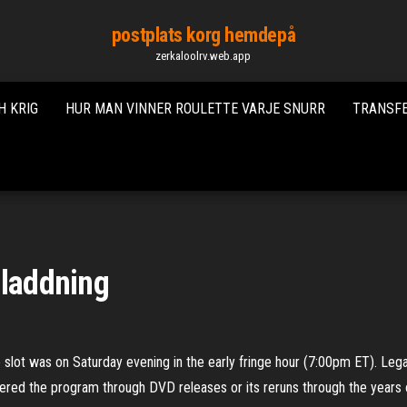
postplats korg hemdepå
zerkaloolrv.web.app
H KRIG
HUR MAN VINNER ROULETTE VARJE SNURR
TRANSFE
dladdning
slot was on Saturday evening in the early fringe hour (7:00pm ET). Leg
ered the program through DVD releases or its reruns through the years