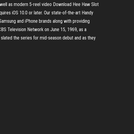
as well as modern 5-reel video Download Hee Haw Slot
ires iOS 10.0 or later. Our state-of-the-art Handy
o Samsung and iPhone brands along with providing
CBS Television Network on June 15, 1969, as a
ed the series for mid-season debut and as they