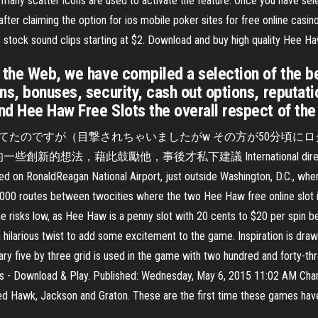
any scatter icons are used to activate the feature. Once you have sel
fter claiming the option for ios mobile poker sites for free online casino
 stock sound clips starting at $2. Download and buy high quality Hee
 the Web, we have compiled a selection of the be
ns, bonuses, security, cash out options, reputat
d Hee Haw Free Slots the overall respect of the 
てたのですが（目撃されちゃいましたがw その方が50分頃にロ
他，事後才私下建議 International directory enquiries co
used on RonaldReagan National Airport, just outside Washington, D.C., 
n 1,000 routes between twocities where the two Hee Haw free online slot
he risks low, as Hee Haw is a penny slot with 20 cents to $20 per spin be
h a hilarious twist to add some excitement to the game. Inspiration is dr
ry five by three grid is used in the game with two hundred and forty-th
- Download & Play. Published: Wednesday, May 6, 2015 11:02 AM Chann
, Red Hawk, Jackson and Graton. These are the first time these games ha