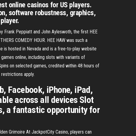
st online casinos for US players.
ion, software robustness, graphics,
player.
y Frank Peppiatt and John Ayleswoth, the first HEE
 BROTHERS COMEDY HOUR. HEE HAW was such a
te is hosted in Nevada and is a free-to-play website
ames online, including slots with variants of
ins on selected games, credited within 48 hours of
restrictions apply.
eb, Facebook, iPhone, iPad,
le across all devices Slot
 a fantastic opportunity for
lden Grimoire At JackpotCity Casino, players can