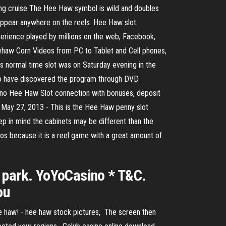
ling cruise The Hee Haw symbol is wild and doubles
appear anywhere on the reels. Hee Haw slot
xperience played by millions on the web, Facebook,
ehaw Corn Videos from PC to Tablet and Cell phones,
ts normal time slot was on Saturday evening in the
who have discovered the program through DVD
sino Hee Haw Slot connection with bonuses, deposit
y. May 27, 2013 - This is the Hee Haw penny slot
 in mind the cabinets may be different than the
os because it is a reel game with a great amount of
he park. YoYoCasino * T&C.
ou
e haw! - hee haw stock pictures, The screen then