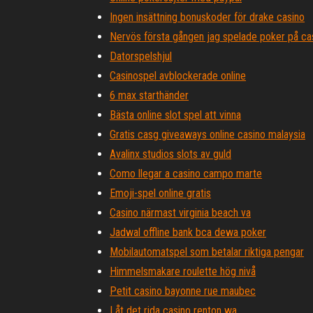
Ingen insättning bonuskoder för drake casino
Nervös första gången jag spelade poker på ca
Datorspelshjul
Casinospel avblockerade online
6 max starthänder
Bästa online slot spel att vinna
Gratis casg giveaways online casino malaysia
Avalinx studios slots av guld
Como llegar a casino campo marte
Emoji-spel online gratis
Casino närmast virginia beach va
Jadwal offline bank bca dewa poker
Mobilautomatspel som betalar riktiga pengar
Himmelsmakare roulette hög nivå
Petit casino bayonne rue maubec
Låt det rida casino renton wa