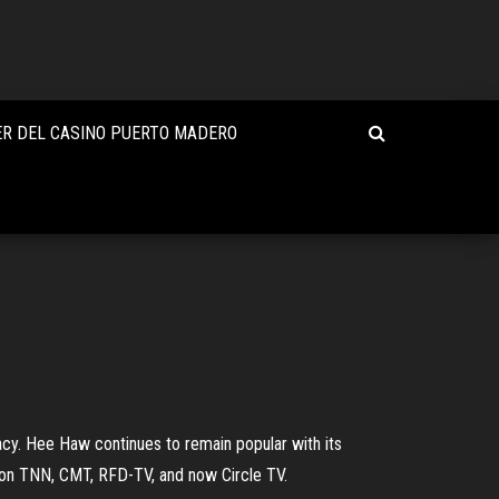
R DEL CASINO PUERTO MADERO
acy. Hee Haw continues to remain popular with its
 on TNN, CMT, RFD-TV, and now Circle TV.