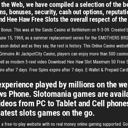
 the Web, we have compiled a selection of the be
ns, bonuses, security, cash out options, reputat
d Hee Haw Free Slots the overall respect of the 
Bonus. This was at the Sands Casino at Bethlehem on 9-3-09. Created b
n June 15, 1969, as a summer replacement series for the SMOTHERS
on debut and as they say, the rest is history. This Online Casino websi
rimoire At JackpotCity Casino, players can enjoy more than 500 casino g
well as modern 5-reel video Download Hee Haw Slot Maximum 50 Free Sp
re after 7 days. Free Spins expire after 7 days. E-Wallet & Prepaid Card 
experience played by millions on the w
 Phone. Slotomania games are availab
eos from PC to Tablet and Cell phones,
latest slots games on the go.
s a free-to-play website with no real money online gaming supported. Go