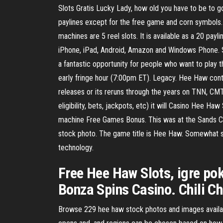
Slots Gratis Lucky Lady, how old you have to be to 
paylines except for the free game and corn symbols
machines are 5 reel slots. It is available as a 20 p
iPhone, iPad, Android, Amazon and Windows Phone. S
a fantastic opportunity for people who want to play 
early fringe hour (7:00pm ET). Legacy. Hee Haw con
releases or its reruns through the years on TNN, CM
eligibility, bets, jackpots, etc) it will Casino Hee 
machine Free Games Bonus. This was at the Sands Ca
stock photo. The game title is Hee Haw. Somewhat si
technology.
Free Hee Haw Slots, igre poke
Bonza Spins Casino. Chili Ch
Browse 229 hee haw stock photos and images availab