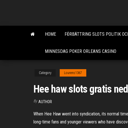
Skip
to
the
content
HOME
FÖRBÄTTRING SLOTS POLITIK OC
MINNESDAG POKER ORLEANS CASINO
Category
Lourens1367
Hee haw slots gratis ne
By
AUTHOR
When Hee Haw went into syndication, its normal time 
long-time fans and younger viewers who have discov