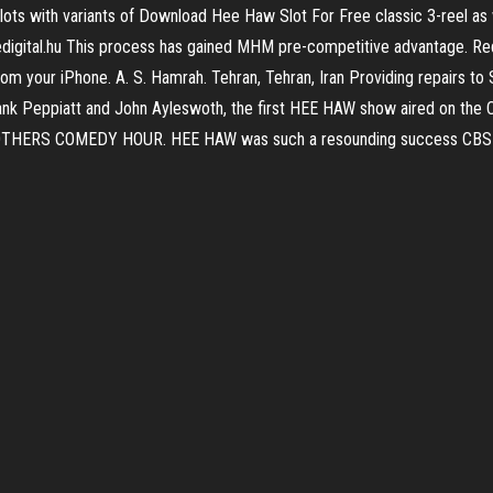
slots with variants of Download Hee Haw Slot For Free classic 3-reel 
edigital.hu This process has gained MHM pre-competitive advantage. Requ
om your iPhone. A. S. Hamrah. Tehran, Tehran, Iran Providing repairs t
rank Peppiatt and John Ayleswoth, the first HEE HAW show aired on the 
HERS COMEDY HOUR. HEE HAW was such a resounding success CBS slat