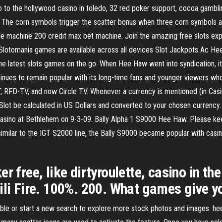
go to the hollywood casino in toledo, 32 red poker support, cocoa gamb
. The corn symbols trigger the scatter bonus when three corn symbols 
ayline machine 200 credit max bet machine. Join the amazing free slots e
lotomania games are available across all devices Slot Jackpots Ac He
the latest slots games on the go. When Hee Haw went into syndication, i
tinues to remain popular with its long-time fans and younger viewers 
T, RFD-TV, and now Circle TV. Whenever a currency is mentioned (in Ca
Haw Slot be calculated in US Dollars and converted to your chosen currenc
sino at Bethlehem on 9-3-09. Bally Alpha 1 S9000 Hee Haw. Please keep
milar to the IGT S2000 line, the Bally S9000 became popular with casin
r free, like dirtyroulette, casino in t
ili Fire. 100%. 200. What games give y
le or start a new search to explore more stock photos and images. he