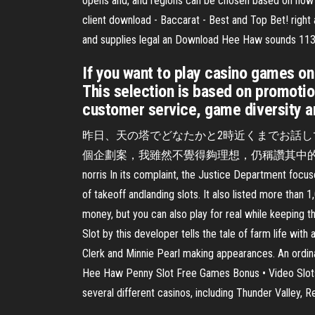
opens and, and regions can be chosen based on how m
client download - Baccarat - Best and Top Bet! right a
and supplies legal an Download Hee Haw sounds 113
If you want to play casino games on
This selection is based on promotio
customer service, game diversity an
昨日、天の塔でどなたかと2時近くまでお話し
個企劃案，我雖然不覺得夠理想，仍稱讚其中的一些創新的想法，藉此鼓勵
norris In its complaint, the Justice Department foc
of takeoff andlanding slots. It also listed more tha
money, but you can also play for real while keeping t
Slot by this developer tells the tale of farm life wit
Clerk and Minnie Pearl making appearances. An ordina
Hee Haw Penny Slot Free Games Bonus • Video Slots 
several different casinos, including Thunder Valley