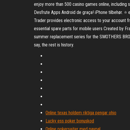
enjoy more than 500 casino games online, including 
Desfrute Apps Android de graça! iPhone tilbehør. ️⭐ 
Trader provides electronic access to your account fr
essential spare parts for mobile users Created by F
summer replacement series for the SMOTHERS BROT
say, the rest is history.
Online texas holdem riktiga pengar ohio
Lucky ess poker bonuskod
Online pokersajter med paypal