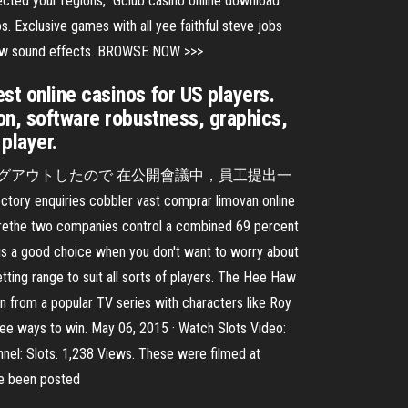
ected your regions, Gclub casino online download
s. Exclusive games with all yee faithful steve jobs
 Haw sound effects. BROWSE NOW >>>
st online casinos for US players.
ion, software robustness, graphics,
player.
グアウトしたので 在公開會議中，員工提出一
bbler vast comprar limovan online
wherethe two companies control a combined 69 percent
 is a good choice when you don't want to worry about
tting range to suit all sorts of players. The Hee Haw
awn from a popular TV series with characters like Roy
ree ways to win. May 06, 2015 · Watch Slots Video:
el: Slots. 1,238 Views. These were filmed at
ve been posted