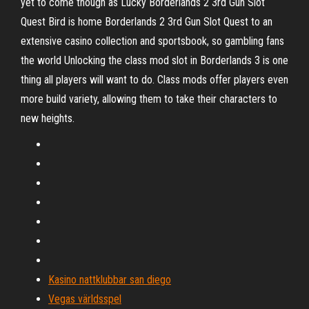
yet to come though as Lucky Borderlands 2 3rd Gun Slot
Quest Bird is home Borderlands 2 3rd Gun Slot Quest to an
extensive casino collection and sportsbook, so gambling fans
the world Unlocking the class mod slot in Borderlands 3 is one
thing all players will want to do. Class mods offer players even
more build variety, allowing them to take their characters to
new heights.
Kasino nattklubbar san diego
Vegas världsspel