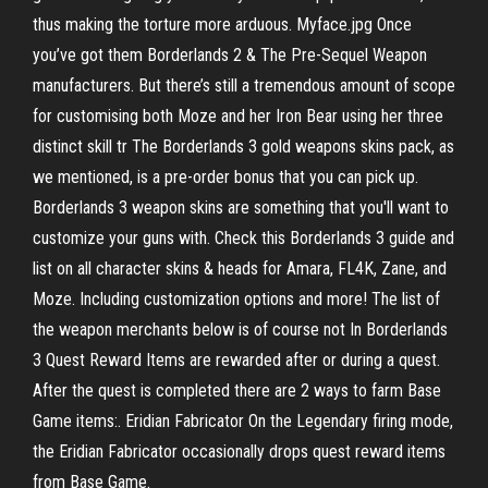
thus making the torture more arduous. Myface.jpg Once
you’ve got them Borderlands 2 & The Pre-Sequel Weapon
manufacturers. But there’s still a tremendous amount of scope
for customising both Moze and her Iron Bear using her three
distinct skill tr The Borderlands 3 gold weapons skins pack, as
we mentioned, is a pre-order bonus that you can pick up.
Borderlands 3 weapon skins are something that you'll want to
customize your guns with. Check this Borderlands 3 guide and
list on all character skins & heads for Amara, FL4K, Zane, and
Moze. Including customization options and more! The list of
the weapon merchants below is of course not In Borderlands
3 Quest Reward Items are rewarded after or during a quest.
After the quest is completed there are 2 ways to farm Base
Game items:. Eridian Fabricator On the Legendary firing mode,
the Eridian Fabricator occasionally drops quest reward items
from Base Game.