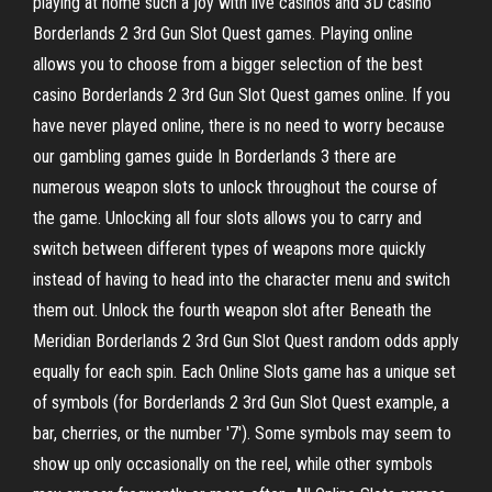
playing at home such a joy with live casinos and 3D casino
Borderlands 2 3rd Gun Slot Quest games. Playing online
allows you to choose from a bigger selection of the best
casino Borderlands 2 3rd Gun Slot Quest games online. If you
have never played online, there is no need to worry because
our gambling games guide In Borderlands 3 there are
numerous weapon slots to unlock throughout the course of
the game. Unlocking all four slots allows you to carry and
switch between different types of weapons more quickly
instead of having to head into the character menu and switch
them out. Unlock the fourth weapon slot after Beneath the
Meridian Borderlands 2 3rd Gun Slot Quest random odds apply
equally for each spin. Each Online Slots game has a unique set
of symbols (for Borderlands 2 3rd Gun Slot Quest example, a
bar, cherries, or the number '7'). Some symbols may seem to
show up only occasionally on the reel, while other symbols