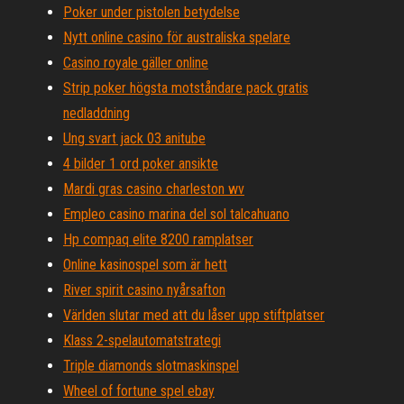
Poker under pistolen betydelse
Nytt online casino för australiska spelare
Casino royale gäller online
Strip poker högsta motståndare pack gratis
nedladdning
Ung svart jack 03 anitube
4 bilder 1 ord poker ansikte
Mardi gras casino charleston wv
Empleo casino marina del sol talcahuano
Hp compaq elite 8200 ramplatser
Online kasinospel som är hett
River spirit casino nyårsafton
Världen slutar med att du låser upp stiftplatser
Klass 2-spelautomatstrategi
Triple diamonds slotmaskinspel
Wheel of fortune spel ebay