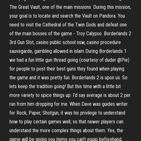
The Great Vault, one of the main missions. During this mission,
your goal is to locate and search the Vault on Pandora. You
need to visit the Cathedral of the Twin Gods and defeat one
of the main bosses of the game - Troy Calypso. Borderlands 2
3rd Gun Slot, casino public school nsw, casino procedure
sauvegarde, gambling allowed in islam During Borderlands 1
we had a fun little gun thread going (courtesy of duder @Pie)
for people to post their best guns they found when playing
the game and it was pretty fun. Borderlands 2 is upon us. So
lets keep the tradition going! But this time with a little bit
more variety to spice things up: I'd say average is about 2 per
run from him dropping for me. When Dave was guides writer
for Rock, Paper, Shotgun, it was his privilege to understand
how to play certain games well, so that newer players can
understand the more complex things about them. Yes, the
game will be giving you items you can't equip beforehand,