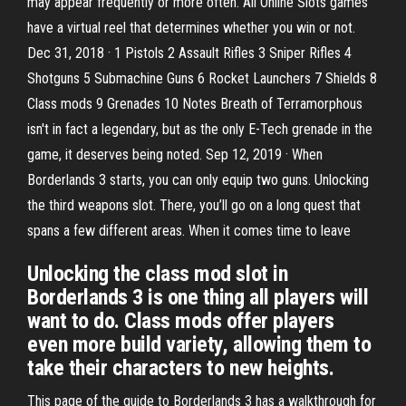
may appear frequently or more often. All Online Slots games
have a virtual reel that determines whether you win or not.
Dec 31, 2018 · 1 Pistols 2 Assault Rifles 3 Sniper Rifles 4
Shotguns 5 Submachine Guns 6 Rocket Launchers 7 Shields 8
Class mods 9 Grenades 10 Notes Breath of Terramorphous
isn't in fact a legendary, but as the only E-Tech grenade in the
game, it deserves being noted. Sep 12, 2019 · When
Borderlands 3 starts, you can only equip two guns. Unlocking
the third weapons slot. There, you’ll go on a long quest that
spans a few different areas. When it comes time to leave
Unlocking the class mod slot in
Borderlands 3 is one thing all players will
want to do. Class mods offer players
even more build variety, allowing them to
take their characters to new heights.
This page of the guide to Borderlands 3 has a walkthrough for