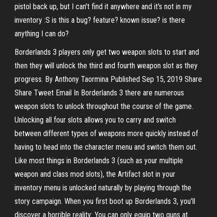
pistol back up, but I can't find it anywhere and it's not in my
inventory :S is this a bug? feature? known issue? is there
anything I can do?
Borderlands 3 players only get two weapon slots to start and
then they will unlock the third and fourth weapon slot as they
progress. By Anthony Taormina Published Sep 15, 2019 Share
Share Tweet Email In Borderlands 3 there are numerous
weapon slots to unlock throughout the course of the game.
Unlocking all four slots allows you to carry and switch
between different types of weapons more quickly instead of
having to head into the character menu and switch them out.
Like most things in Borderlands 3 (such as your multiple
weapon and class mod slots), the Artifact slot in your
inventory menu is unlocked naturally by playing through the
story campaign. When you first boot up Borderlands 3, you’ll
discover a horrible reality: You can only equip two guns at