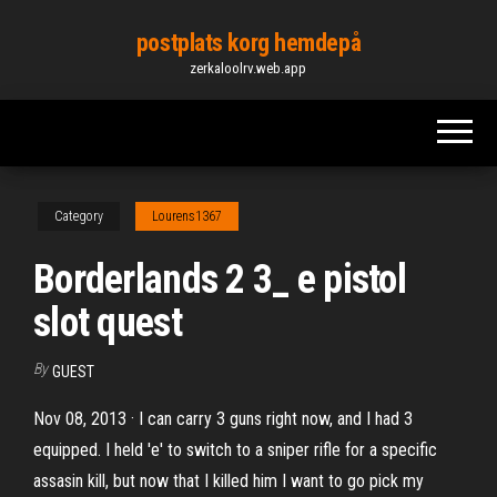
Skip
postplats korg hemdepå
to
zerkaloolrv.web.app
the
content
Category
Lourens1367
Borderlands 2 3_ e pistol
slot quest
By
GUEST
Nov 08, 2013 · I can carry 3 guns right now, and I had 3
equipped. I held 'e' to switch to a sniper rifle for a specific
assasin kill, but now that I killed him I want to go pick my