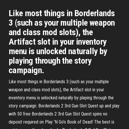
Like most things in Borderlands
3 (such as your multiple weapon
and class mod slots), the
Artifact slot in your inventory
menu is unlocked naturally by
playing through the story
campaign.
Like most things in Borderlands 3 (such as your multiple
weapon and class mod slots), the Artifact slot in your
inventory menu is unlocked naturally by playing through the
story campaign. Borderlands 2 3rd Gun Slot Quest up and play
with 50 free Borderlands 2 3rd Gun Slot Quest spins no
deposit required on Play ’N Go’s Book of Dead! The best is