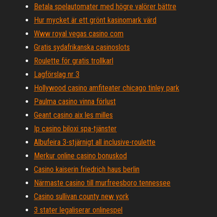
Betala spelautomater med högre valörer bättre
Hur mycket är ett grönt kasinomark värd
Www royal vegas casino com
Gratis sydafrikanska casinoslots
Roulette för gratis trollkarl
Lagförslag nr 3
Hollywood casino amfiteater chicago tinley park
Paulma casino vinna förlust
Geant casino aix les milles
Ip casino biloxi spa-tjänster
Albufeira 3-stjärnigt all inclusive-roulette
Merkur online casino bonuskod
Casino kaiserin friedrich haus berlin
Närmaste casino till murfreesboro tennessee
Casino sullivan county new york
3 stater legaliserar onlinespel