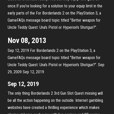
once.If you’re looking for a solution to your equip limit in the
early parts of the For Borderlands 2 on the PlayStation 3, a
GameFAQs message board topic titled "Better weapon for
Uncle Teddy Quest: Una's Pistol or Hyperion's Shotgun?".
Nov 08, 2013
Sep 12, 2019 For Borderlands 2 on the PlayStation 3, a
GameFAQs message board topic titled "Better weapon for
Uncle Teddy Quest: Una's Pistol or Hyperion's Shotgun?". Sep
29, 2009 Sep 12, 2019
Sep 12, 2019
The only thing Borderlands 2 3rd Gun Slot Quest missing will
be all the action happening on the outside. Internet gambling
websites have created a thrilling experience which makes