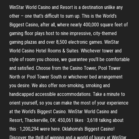
WinStar World Casino and Resort is a destination unlike any
other – one that’s difficult to sum up. This is the World’s
Biggest Casino, after all, where nearly 400,000 square feet of
gaming floor plays host to nine impressive, city-themed
gaming plazas and over 8,500 electronic games. WinStar
World Casino Hotel Rooms & Suites. Whichever tower and
style of room you choose, we guarantee you’ll be comfortable
and satisfied. Choose from the Casino Tower, Pool Tower
North or Pool Tower South or whichever bed arrangement
you desire. We also offer non-smoking, smoking and
handicapped accessible accommodations. Take a minute to
orient yourself, so you can make the most of your experience
at the World’s Biggest Casino. WinStar World Casino and
Resort, Thackerville, OK. 450,061 likes · 3,618 talking about
this · 1,200,294 were here. Oklahoma's Biggest Casino!
Discover the thrill of winning and a world of luxury at WinStar