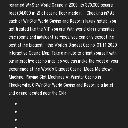
renamed WinStar World Casino in 2009; its 370,000 square
feet (34,000 m 2) of casino floor made it … Checking in? At
each of WinStar World Casino and Resort’s luxury hotels, you
get treated like the VIP you are. With world-class amenities,
chic rooms and indulgent services, you can only expect the
best at the biggest – the World’s Biggest Casino. 01.11.2020
Interactive Casino Map. Take a minute to orient yourself with
our interactive casino map, so you can make the most of your
experience at the World's Biggest Casino. Mega Meltdown
Machine. Playing Slot Machines At Winstar Casino in
Thackerville, OKWinStar World Casino and Resort is a hotel
and casino located near the Okla