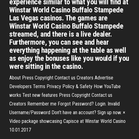
experience similar to what you will find at
Winstar World Casino Buffalo Stampede
Las Vegas casinos. The games are
Winstar World Casino Buffalo Stampede
streamed, and there is a live dealer.
Furthermore, you can see and hear
everything happening at the table as well
as enjoy the bonuses like you would if you
were sitting in the casino.
About Press Copyright Contact us Creators Advertise
Developers Terms Privacy Policy & Safety How YouTube
works Test new features Press Copyright Contact us
Creators Remember me Forgot Password? Login. Invalid
Username/Password Don't have an account? Sign up now. ×
Video package showcasing Capisce at Winstar World Casino
10.01.2017