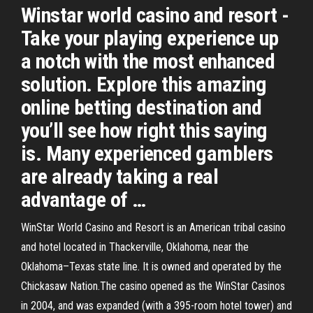
Winstar world casino and resort -
Take your playing experience up
a notch with the most enhanced
solution. Explore this amazing
online betting destination and
you’ll see how right this saying
is. Many experienced gamblers
are already taking a real
advantage of …
WinStar World Casino and Resort is an American tribal casino
and hotel located in Thackerville, Oklahoma, near the
Oklahoma–Texas state line. It is owned and operated by the
Chickasaw Nation.The casino opened as the WinStar Casinos
in 2004, and was expanded (with a 395-room hotel tower) and