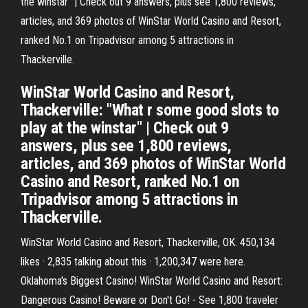
the winstar" | Check out 9 answers, plus see 1,800 reviews,
articles, and 369 photos of WinStar World Casino and Resort,
ranked No.1 on Tripadvisor among 5 attractions in
Thackerville.
WinStar World Casino and Resort,
Thackerville: "What r some good slots to
play at the winstar" | Check out 9
answers, plus see 1,800 reviews,
articles, and 369 photos of WinStar World
Casino and Resort, ranked No.1 on
Tripadvisor among 5 attractions in
Thackerville.
WinStar World Casino and Resort, Thackerville, OK. 450,134
likes · 2,835 talking about this · 1,200,347 were here.
Oklahoma's Biggest Casino! WinStar World Casino and Resort:
Dangerous Casino! Beware or Don't Go! - See 1,800 traveler