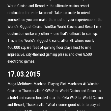
World Casino and Resort – the ultimate casino resort
destination for entertainment! Take a minute to orient
yourself, so you can make the most of your experience at the
World’s Biggest Casino. WinStar World Casino and Resort is a
destination unlike any other – one that’s difficult to sum up.
This is the World’s Biggest Casino, after all, where nearly
400,000 square feet of gaming floor plays host to nine
impressive, city-themed gaming plazas and over 8,500
electronic games.
17.03.2015
Mega Meltdown Machine. Playing Slot Machines At Winstar
Casino in Thackerville, OKWinStar World Casino and Resort is
a hotel and casino located near the Okla WinStar World Casino
and Resort, Thackerville: "What r some good slots to play at