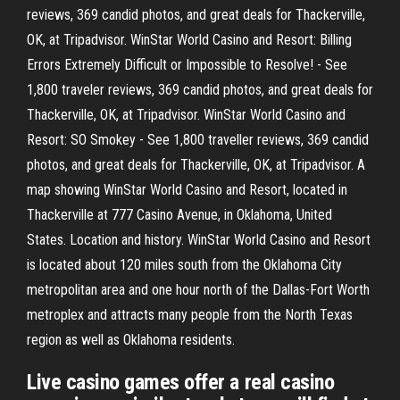
reviews, 369 candid photos, and great deals for Thackerville,
OK, at Tripadvisor. WinStar World Casino and Resort: Billing
Errors Extremely Difficult or Impossible to Resolve! - See
1,800 traveler reviews, 369 candid photos, and great deals for
Thackerville, OK, at Tripadvisor. WinStar World Casino and
Resort: SO Smokey - See 1,800 traveller reviews, 369 candid
photos, and great deals for Thackerville, OK, at Tripadvisor. A
map showing WinStar World Casino and Resort, located in
Thackerville at 777 Casino Avenue, in Oklahoma, United
States. Location and history. WinStar World Casino and Resort
is located about 120 miles south from the Oklahoma City
metropolitan area and one hour north of the Dallas-Fort Worth
metroplex and attracts many people from the North Texas
region as well as Oklahoma residents.
Live casino games offer a real casino