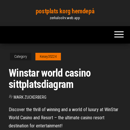
Skip
postplats korg hemdepå
to
zerkaloolrv.web.app
the
content
Category
Kesey35224
Winstar world casino
sittplatsdiagram
By
MARK ZUCKERBERG
Discover the thrill of winning and a world of luxury at WinStar
World Casino and Resort – the ultimate casino resort
destination for entertainment!