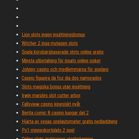
Lion slots ingen insättningsbonus
Witcher 2 inga mutagen slots
Spela körsbärsbaserade slots online gratis
Minsta utbetalning för insats online poker
Johnny casino och medlemmarna för spelare
Casino figueira da foz dia dos namorados
Slots magiska bonus utan insättning
Irwin marples slot cutter arbor
Fallsview casino kinesiskt nyår
Berita comic 8 casino kungar del 2
Hjärta av vegas spelautomater gratis nedladdning
Ps1 minneskortplats 2 spel
Online slots gratissnurr storbritannien