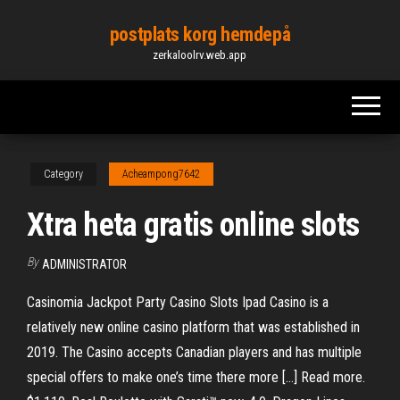
Skip
postplats korg hemdepå
to
zerkaloolrv.web.app
the
content
Category
Acheampong7642
Xtra heta gratis online slots
By
ADMINISTRATOR
Casinomia Jackpot Party Casino Slots Ipad Casino is a
relatively new online casino platform that was established in
2019. The Casino accepts Canadian players and has multiple
special offers to make one’s time there more […] Read more.