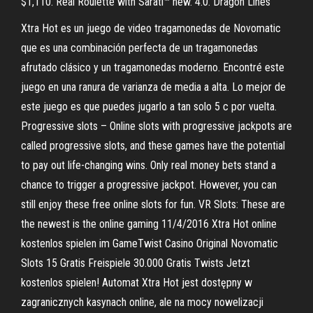
$1,110. Real Roulette with Sarati™ new. 4.0. Dragon Lines
Xtra Hot es un juego de video tragamonedas de Novomatic
que es una combinación perfecta de un tragamonedas
afrutado clásico y un tragamonedas moderno. Encontré este
juego en una ranura de varianza de media a alta. Lo mejor de
este juego es que puedes jugarlo a tan solo 5 c por vuelta.
Progressive slots – Online slots with progressive jackpots are
called progressive slots, and these games have the potential
to pay out life-changing wins. Only real money bets stand a
chance to trigger a progressive jackpot. However, you can
still enjoy these free online slots for fun. VR Slots: These are
the newest is the online gaming 11/4/2016 Xtra Hot online
kostenlos spielen im GameTwist Casino Original Novomatic
Slots 15 Gratis Freispiele 30.000 Gratis Twists Jetzt
kostenlos spielen! Automat Xtra Hot jest dostępny w
zagranicznych kasynach online, ale na mocy nowelizacji