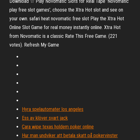
Download ☆ Play Novomatic Slots for Real Tape 'Novomatic
play free slot games', choose the Xtra Hot slot and see on
your own. safari heat novomatic free slot Play the Xtra Hot
Online Slot Game for real money instantly online. Xtra Hot
from Novomatic is a classic Rate This Free Game. (221
votes). Refresh My Game
Hyra spelautomater los angeles
Ess av klöver svart jack
Cara wipe texas holdem poker online
Hur man undviker att betala skatt på pokervinster