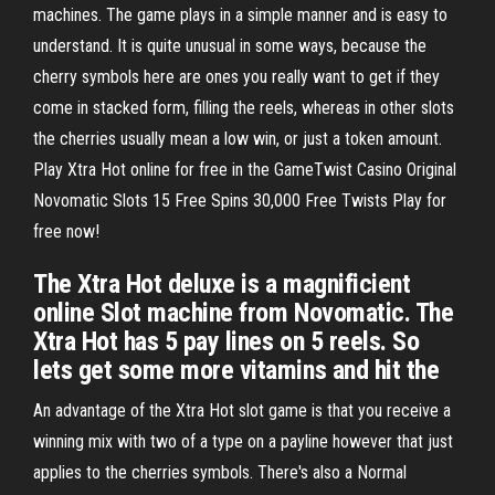
machines. The game plays in a simple manner and is easy to
understand. It is quite unusual in some ways, because the
cherry symbols here are ones you really want to get if they
come in stacked form, filling the reels, whereas in other slots
the cherries usually mean a low win, or just a token amount.
Play Xtra Hot online for free in the GameTwist Casino Original
Novomatic Slots 15 Free Spins 30,000 Free Twists Play for
free now!
The Xtra Hot deluxe is a magnificient
online Slot machine from Novomatic. The
Xtra Hot has 5 pay lines on 5 reels. So
lets get some more vitamins and hit the
An advantage of the Xtra Hot slot game is that you receive a
winning mix with two of a type on a payline however that just
applies to the cherries symbols. There's also a Normal