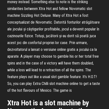
money instead. Something else to note is the striking
similarities between Xtra Hot and fellow Novomatic slot
machine Sizzling Hot Deluxe. Many of Xtra Hot a fost
conceptualizat de Novomatic. Datorită fonturilor atrăgătoare
ale jocului și câștigurilor profitabile, jocul a devenit popular în
cazinourile fizice. Totuși, jucătorii și-au dorit să poată juca
acest joc din confortul propriei lor case. Prin urmare,
dezvoltatorul a lansat o versiune online gratis a jocului ca la
aparate. A player may choose to gamble his or her total free
spins and in the case of a victory will have them doubled,
while a loss will lead to a retraction of all the spins. The
feature plays out like a usual slot gamble feature. It’s H.O.T!
So, you can play Extra Chilli slot machine online to get a taste
of the hot flavours of Mexico. The game is
Xtra Hot is a slot machine by