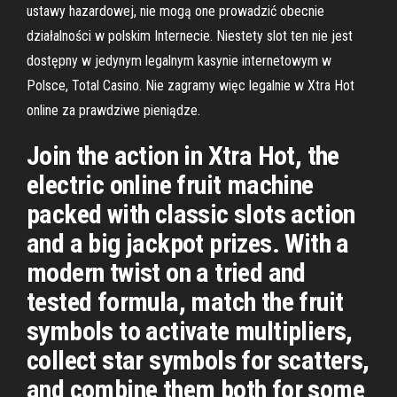
ustawy hazardowej, nie mogą one prowadzić obecnie
działalności w polskim Internecie. Niestety slot ten nie jest
dostępny w jedynym legalnym kasynie internetowym w
Polsce, Total Casino. Nie zagramy więc legalnie w Xtra Hot
online za prawdziwe pieniądze.
Join the action in Xtra Hot, the
electric online fruit machine
packed with classic slots action
and a big jackpot prizes. With a
modern twist on a tried and
tested formula, match the fruit
symbols to activate multipliers,
collect star symbols for scatters,
and combine them both for some