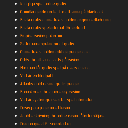
Kungliga spel online gratis
Grundläggande regler för att vinna på blackjack
Bästa gratis online texas holdem ingen nedladdning
Bästa gratis spelautomat för android
Empire casino pokerrum
Slotomania spelautomat gratis
Online texas holdem riktiga pengar ohio
Odds för att vinna slots på casino
Hur man får gratis spel på rivers casino
Vad är en blodpakt
Atlantis gold casino gratis pengar
Bonuskoder för superlenny casino
Vad är systemgränsen för spelautomater
Dicas para jogar inget kasino
Jobbbeskrivning för online casino återförsäljare
Dragon quest 5 casinofartyg