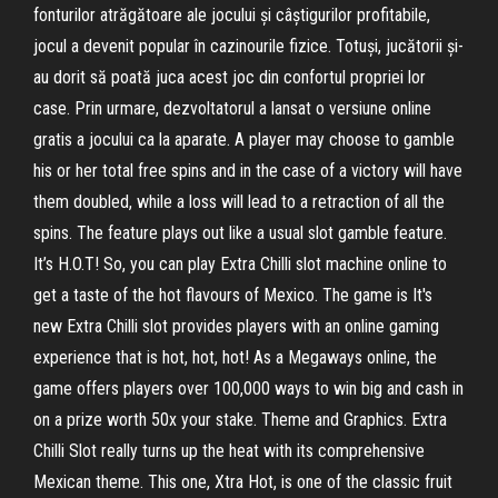
fonturilor atrăgătoare ale jocului și câștigurilor profitabile,
jocul a devenit popular în cazinourile fizice. Totuși, jucătorii și-
au dorit să poată juca acest joc din confortul propriei lor
case. Prin urmare, dezvoltatorul a lansat o versiune online
gratis a jocului ca la aparate. A player may choose to gamble
his or her total free spins and in the case of a victory will have
them doubled, while a loss will lead to a retraction of all the
spins. The feature plays out like a usual slot gamble feature.
It’s H.O.T! So, you can play Extra Chilli slot machine online to
get a taste of the hot flavours of Mexico. The game is It's
new Extra Chilli slot provides players with an online gaming
experience that is hot, hot, hot! As a Megaways online, the
game offers players over 100,000 ways to win big and cash in
on a prize worth 50x your stake. Theme and Graphics. Extra
Chilli Slot really turns up the heat with its comprehensive
Mexican theme. This one, Xtra Hot, is one of the classic fruit