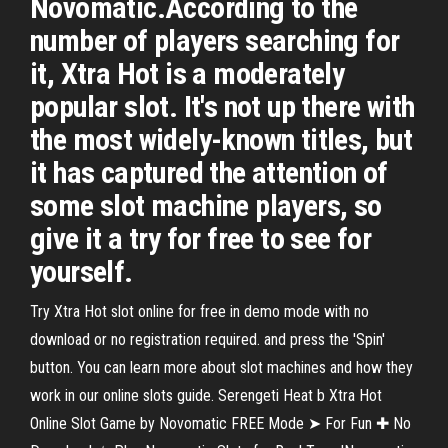
Novomatic.According to the
number of players searching for
it, Xtra Hot is a moderately
popular slot. It's not up there with
the most widely-known titles, but
it has captured the attention of
some slot machine players, so
give it a try for free to see for
yourself.
Try Xtra Hot slot online for free in demo mode with no
download or no registration required. and press the 'Spin'
button. You can learn more about slot machines and how they
work in our online slots guide. Serengeti Heat b Xtra Hot
Online Slot Game by Novomatic FREE Mode ➤ For Fun ✚ No