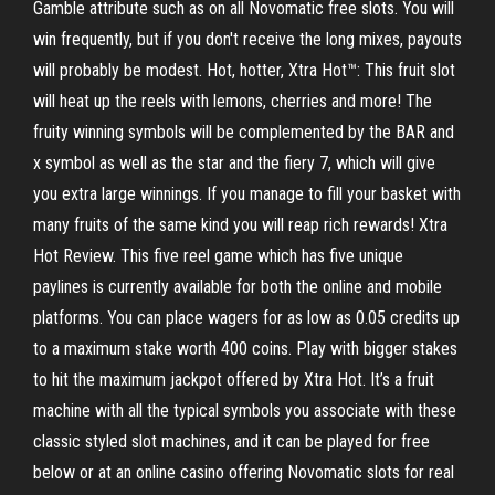
Gamble attribute such as on all Novomatic free slots. You will
win frequently, but if you don't receive the long mixes, payouts
will probably be modest. Hot, hotter, Xtra Hot™: This fruit slot
will heat up the reels with lemons, cherries and more! The
fruity winning symbols will be complemented by the BAR and
x symbol as well as the star and the fiery 7, which will give
you extra large winnings. If you manage to fill your basket with
many fruits of the same kind you will reap rich rewards! Xtra
Hot Review. This five reel game which has five unique
paylines is currently available for both the online and mobile
platforms. You can place wagers for as low as 0.05 credits up
to a maximum stake worth 400 coins. Play with bigger stakes
to hit the maximum jackpot offered by Xtra Hot. It’s a fruit
machine with all the typical symbols you associate with these
classic styled slot machines, and it can be played for free
below or at an online casino offering Novomatic slots for real