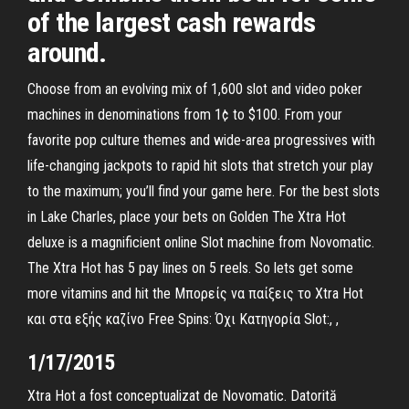
of the largest cash rewards
around.
Choose from an evolving mix of 1,600 slot and video poker
machines in denominations from 1¢ to $100. From your
favorite pop culture themes and wide-area progressives with
life-changing jackpots to rapid hit slots that stretch your play
to the maximum; you’ll find your game here. For the best slots
in Lake Charles, place your bets on Golden The Xtra Hot
deluxe is a magnificient online Slot machine from Novomatic.
The Xtra Hot has 5 pay lines on 5 reels. So lets get some
more vitamins and hit the Μπορείς να παίξεις το Xtra Hot
και στα εξής καζίνο Free Spins: Όχι Κατηγορία Slot:, ,
1/17/2015
Xtra Hot a fost conceptualizat de Novomatic. Datorită