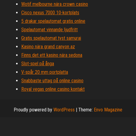
Wotif melbourne nära crown casino
Cisco nexus 7000 10-kortplats
5 drakar spelautomat gratis online
Spelautomat vinnande ljudfritt
Gratis spelautomat tyst samurai
Kasino nära grand canyon az
Finns det ett kasino nära sedona
Slot-spel på ånga
V-spår 20 mm portplatta
Snabbaste uttag på online casino
Royal vegas online casino kontakt
Proudly powered by
WordPress
|
Theme:
Envo Magazine